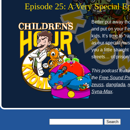
Episode 25: A Very Special E
Better put away t
and put on your Fe
kids. It’s time to “r
as our special mus
you a little straight
streets… of prison!
This podcast featu
the
Free Sound Pr
zeuss
,
danglada
,
Syna-Max
.
Search
for: