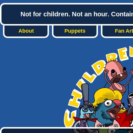
Not for children. Not an hour. Conta
About
Puppets
Fan Ar