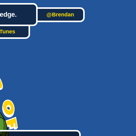
ledge.
@Brendan
iTunes