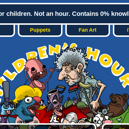
or children. Not an hour. Contains 0% know
Puppets
Fan Art