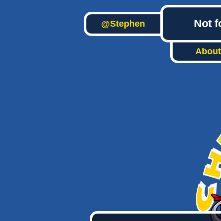
Not f
@Stephen
About