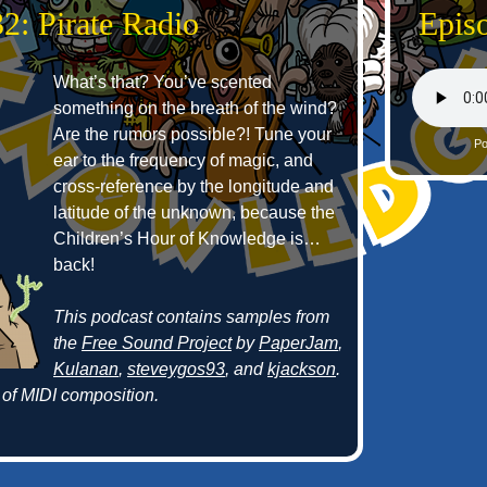
2: Pirate Radio
Episo
What’s that? You’ve scented
something on the breath of the wind?
Are the rumors possible?! Tune your
Po
ear to the frequency of magic, and
cross-reference by the longitude and
latitude of the unknown, because the
Children’s Hour of Knowledge is…
back!
This podcast contains samples from
the
Free Sound Project
by
PaperJam
,
Kulanan
,
steveygos93
, and
kjackson
.
of MIDI composition.