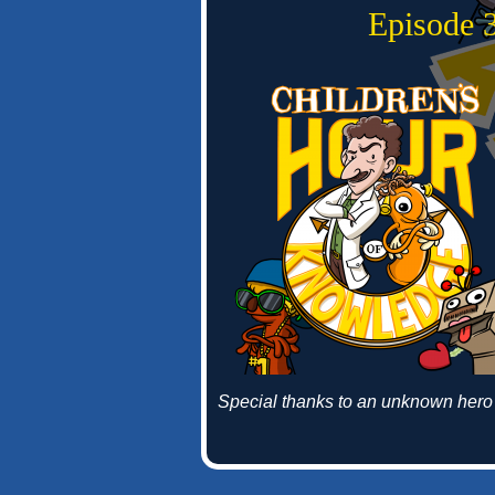
Episode 3
Special thanks to an unknown hero 