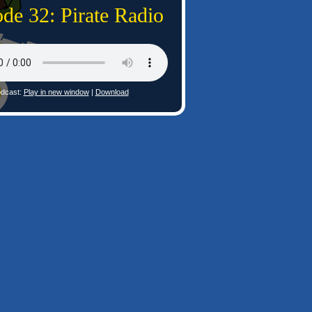
de 32: Pirate Radio
dcast:
Play in new window
|
Download