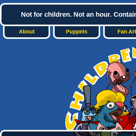
Not for children. Not an hour. Conta
About
Puppets
Fan Ar