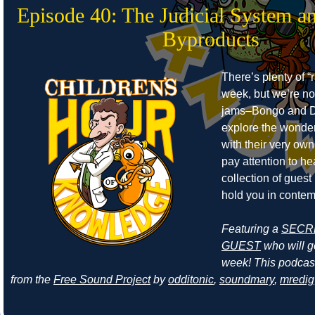
Episode 40: The Judicial System a
Byproducts
There’s plenty of “r
week, but we’re no
jams–Bongo and D
explore the wonders
with their very own
pay attention to he
collection of guest
hold you in contem
Featuring a
SECR
GUEST
who will ge
week! This podcas
from the
Free Sound Project
by
odditonic
,
soundmary
,
mredig