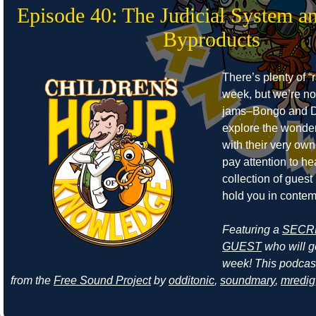
Episode 40: The Judicial System a
Byproducts
There’s plenty of “r
week, but we’re no
jams–Bongo and D
explore the wonders
with their very own
pay attention to he
collection of guest
hold you in contem
Featuring a
SECR
GUEST
who will ge
week! This podcas
from the
Free Sound Project
by
odditonic
,
soundmary
,
mredig