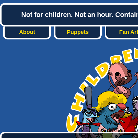
Not for children. Not an hour. Conta
About
Puppets
Fan Ar