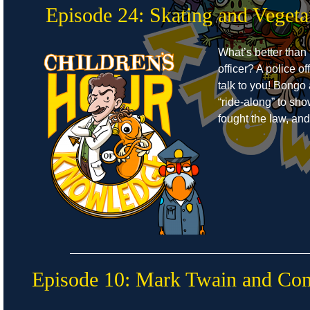
Episode 24: Skating and Vegeta
What’s better than 
officer? A police o
talk to you! Bongo
“ride-along” to s
fought the law, an
Episode 10: Mark Twain and C