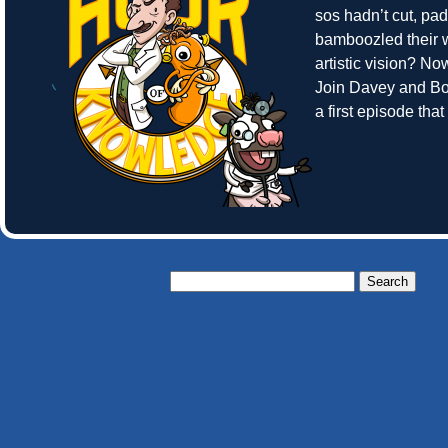
sos hadn’t cut, pa
bamboozled their w
artistic vision? N
Join Davey and Bo
a first episode tha
Search
for: