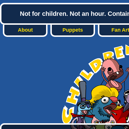
Not for children. Not an hour. Conta
About
Puppets
Fan Ar