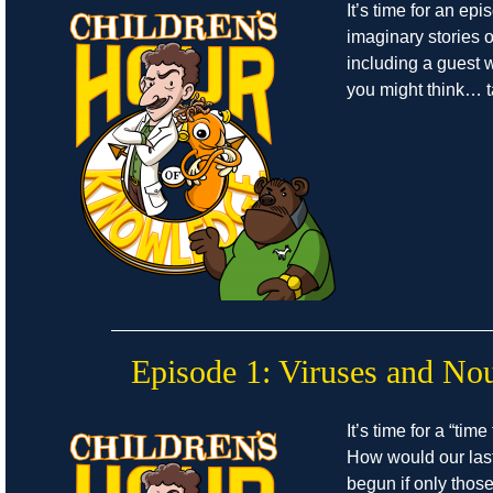
It’s time for an epi
imaginary stories of
including a guest w
you might think… ta
Episode 1: Viruses and No
It’s time for a “time
How would our las
begun if only thos