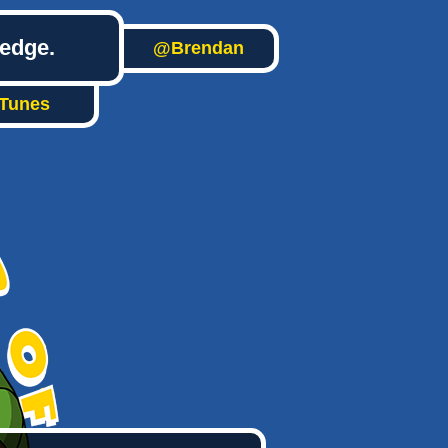
ledge.
@Brendan
iTunes