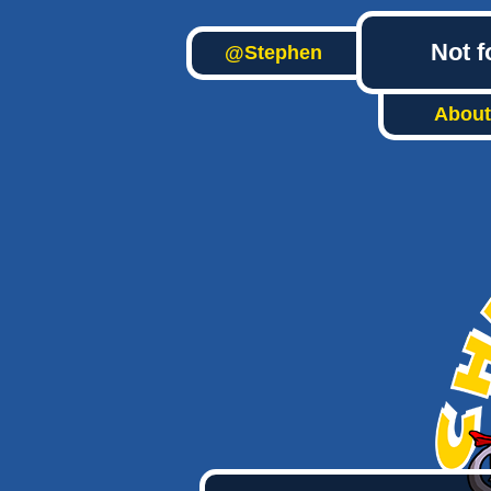
Not f
@Stephen
About