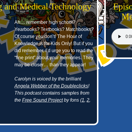
g and Medical Technology
Epis
Me
Ah… remember high school?
Yearbooks? Textbooks? Matchbooks?
Of course you don’t! The Hour of
Knowledge is for Kids Only! But if you
Po
did remember, I’d urge you to read the
“fine print” about your memories. They
may be closer… than they appear!
Carolyn is voiced by the brilliant
Angela Webber of the Doubleclicks
!
This podcast contains samples from
the
Free Sound Project
by fons (
1
,
2
,