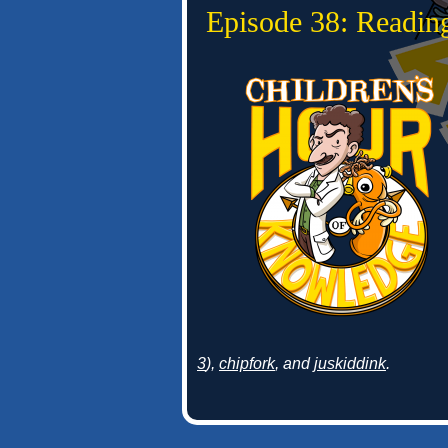
Episode 38: Readin
3
),
chipfork
, and
juskiddink
.