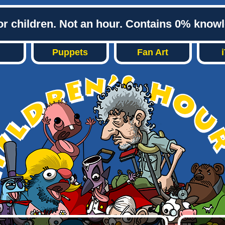
or children. Not an hour. Contains 0% know
Puppets
Fan Art