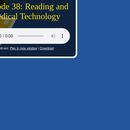
ode 38: Reading and
dical Technology
dcast:
Play in new window
|
Download