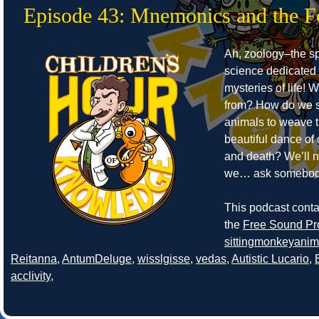
Episode 43: Mnemonics and the F
Ah, zoology–the sp
science dedicated 
mysteries of life!
from? How do we s
animals to weave 
beautiful dance of
and death? We’ll 
we… ask somebod
This podcast cont
the
Free Sound Pr
sittingmonkeyanim
Reitanna
,
AntumDeluge
,
wisslgisse
,
vedas
,
Autistic Lucario
,
acclivity
,