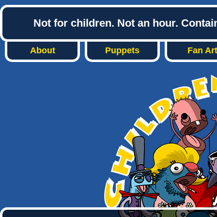
Not for children. Not an hour. Conta
About
Puppets
Fan Ar