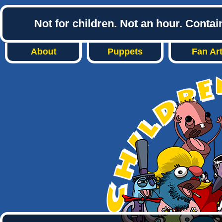
Not for children. Not an hour. Conta
About
Puppets
Fan Ar