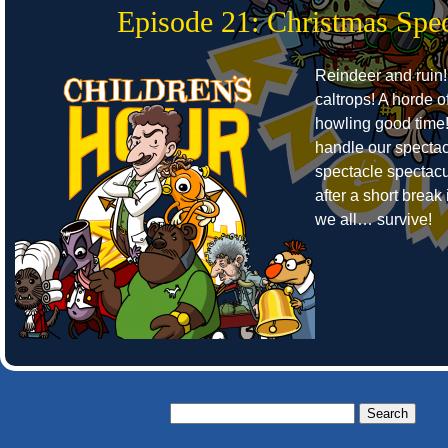
Episode 21: Christmas Spec
Reindeer and ruin!
caltrops! A horde o
howling good time
handle our spectac
spectacle spectacu
after a short break 
we all… survive!
Search
for: