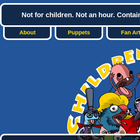
Not for children. Not an hour. Conta
About
Puppets
Fan Ar