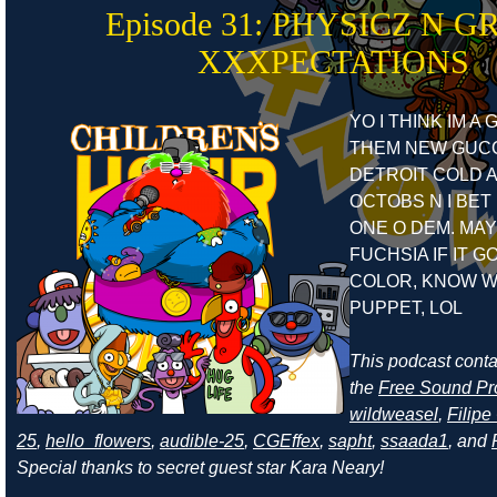
Episode 31: PHYSICZ N G
XXXPECTATIONS
YO I THINK IM A
THEM NEW GUCC
DETROIT COLD A
OCTOBS N I BET 
ONE O DEM. MAY
FUCHSIA IF IT G
COLOR, KNOW W
PUPPET, LOL
This podcast cont
the
Free Sound Pr
wildweasel
,
Filip
25
,
hello_flowers
,
audible-25
,
CGEffex
,
sapht
,
ssaada1
, and
Special thanks to secret guest star Kara Neary!