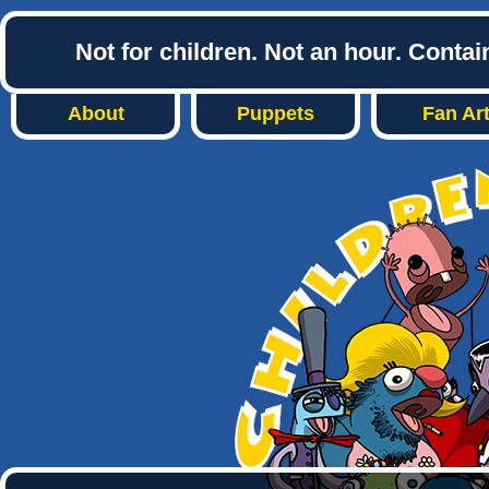
Not for children. Not an hour. Conta
About
Puppets
Fan Ar