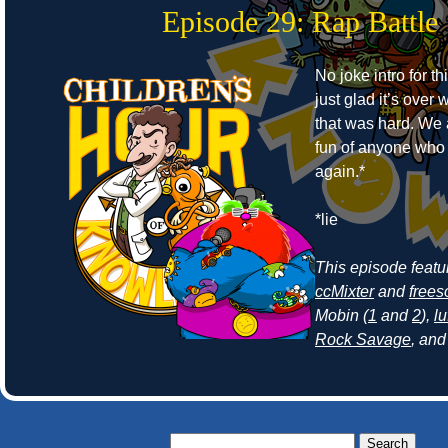
Episode 29: Rap Battle
No joke intro for t
just glad it’s ove
that was hard. We
fun of anyone who r
again.*
*lie
This episode feat
ccMixter
and
frees
Mobin (
1
and
2
),
lu
Rock Savage
, an
Search