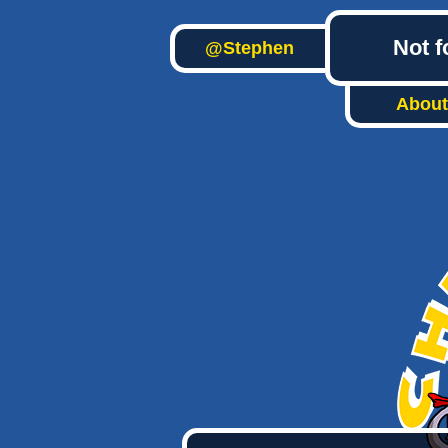
Not f
@Stephen
About