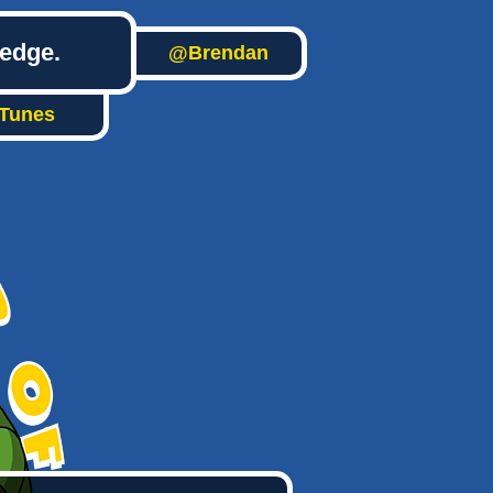
ledge.
@Brendan
iTunes