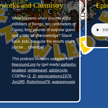
reworks and Chemistry
Epi
What happens when you mix eight
milliliters of Bongo, ten centimeters of
Davey, forty pounds of surprise guest
and a little bit of knowledge? Stand
Po
back, kids, because the results might
just be… chemical!
This podcast contains samples from
freesound.org
by (get ready)
gallagho
,
beatbed
,
wildweasel
,
adcbicycle
,
CGEffex (
1
,
2
),
pierrecartoons1979
,
Jon285
,
Robinhood76
,
watupgroupie