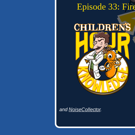
Episode 33: Fi
and
NoiseCollector
.