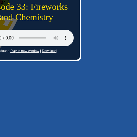
sode 33: Fireworks
and Chemistry
dcast:
Play in new window
|
Download