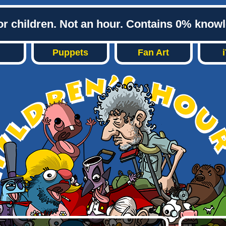
or children. Not an hour. Contains 0% know
Puppets
Fan Art