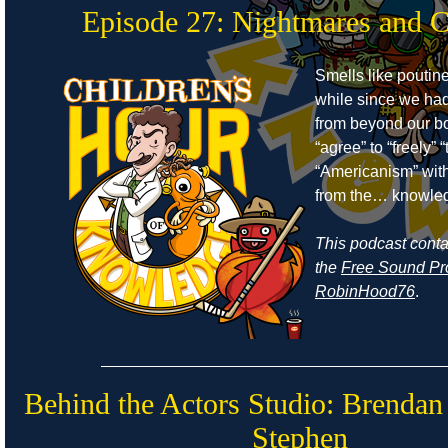
Episode 27: Nightmares and 
Smells like poutine
while since we ha
from beyond our bo
“agree” to “freely”
“Americanism” wit
from the… knowle
This podcast cont
the
Free Sound Pr
RobinHood76
.
Behind the Actors Studio: Brendan
Stephen