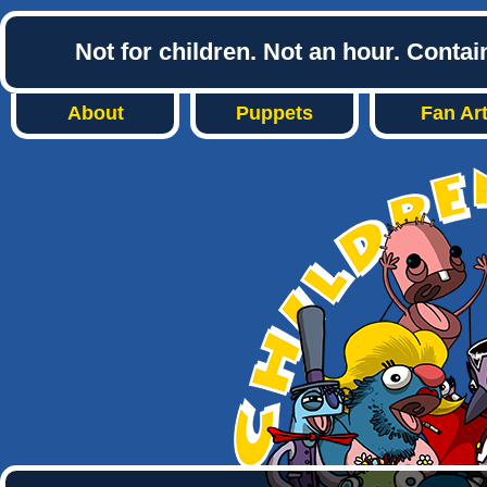
Not for children. Not an hour. Conta
About
Puppets
Fan Ar