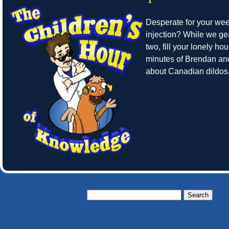
Desperate for your we
injection? While we ge
two, fill your lonely hou
minutes of Brendan an
about Canadian dildos
Search
for: