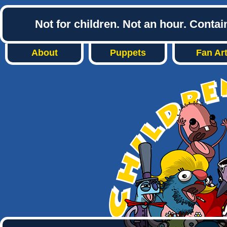
Not for children. Not an hour. Conta
About
Puppets
Fan Ar