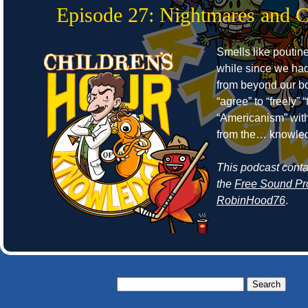
Episode 27: Nightmares and 
Smells like poutine
while since we ha
from beyond our bo
“agree” to “freely”
“Americanism” wit
from the… knowle
This podcast cont
the
Free Sound Pr
RobinHood76
.
Search
for: