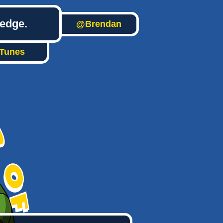
ledge.
@Brendan
iTunes