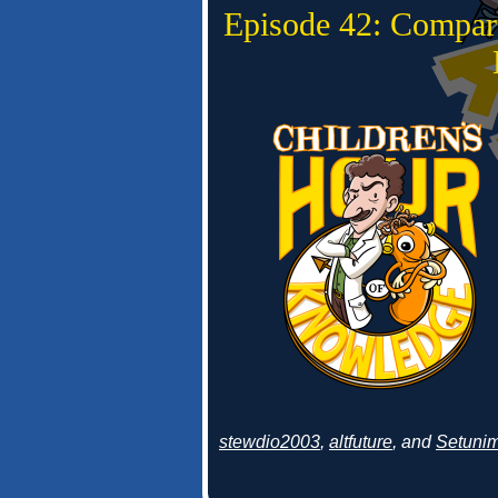
Episode 42: Compar
stewdio2003
,
altfuture
, and
Setuni