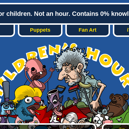
or children. Not an hour. Contains 0% know
Puppets
Fan Art