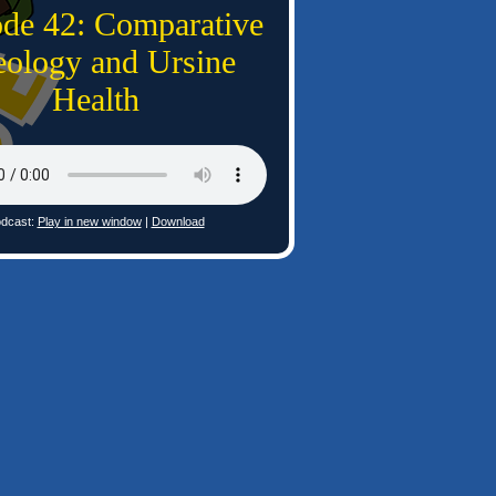
ode 42: Comparative
ology and Ursine
Health
dcast:
Play in new window
|
Download