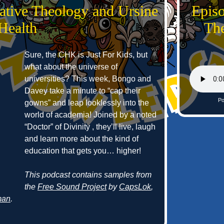
ative Theology and Ursine
Epis
Health
The
Sure, the CHK is Just For Kids, but
what about the universe of
universities? This week, Bongo and
Davey take a minute to “cap their
Po
gowns” and leap looklessly into the
world of academia! Joined by a noted
“Doctor” of Divinity , they’ll live, laugh
and learn more about the kind of
education that gets you… higher!
This podcast contains samples from
the
Free Sound Project
by
CapsLok
,
man
.