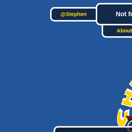
Not f
@Stephen
About