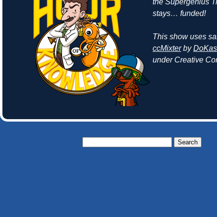
the Supergenius 
stays… funded!
This show uses sa
ccMixter
by
DoKash
under Creative Co
Search
for: