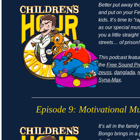
Better put away t
and put on your Fe
kids. It’s time to “r
as our special mus
you a little straight
streets… of prison!
This podcast featu
the
Free Sound Pr
zeuss
,
danglada
,
Syna-Max
.
Episode 9: Motivational Mu
It’s all in the fami
Bongo brings in a 