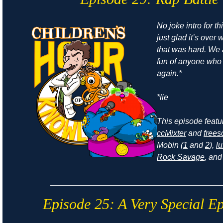
No joke intro for t
just glad it’s ove
that was hard. We
fun of anyone who r
again.*
*lie
This episode feat
ccMixter
and
frees
Mobin (
1
and
2
),
lu
Rock Savage
, an
Episode 25: A Very Special E