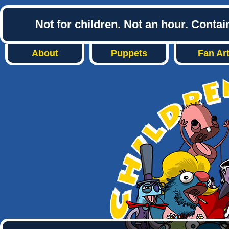
Not for children. Not an hour. Conta
About
Puppets
Fan Ar