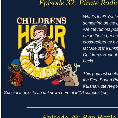
Episode 32: Pirate Radi
What’s that? You’
something on the b
Are the rumors pos
ear to the frequen
cross-reference by
latitude of the un
Children’s Hour o
back!
This podcast cont
the
Free Sound Pr
Kulanan
,
steveyg
Special thanks to an unknown hero of MIDI composition.
Episode 29: Rap Battle