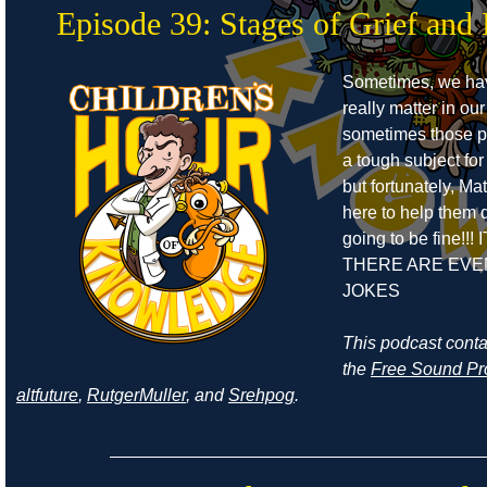
Episode 39: Stages of Grief and 
Sometimes, we ha
really matter in our
sometimes those pe
a tough subject for
but fortunately, Ma
here to help them de
going to be fine!!! 
THERE ARE EVE
JOKES
This podcast cont
the
Free Sound Pr
altfuture
,
RutgerMuller
, and
Srehpog
.