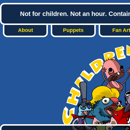
Not for children. Not an hour. Conta
About
Puppets
Fan Ar