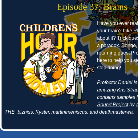
Episode 37: Brains
Have you ever real
your brain? Like 
about it? Trick ques
a paradox. Bongo,
returning guest Pro
here to help you s
stop doing!
Profoctor Daniel is
amazing
Kris Stra
contains samples 
Sound Project
by
a
THE_bizniss
,
Kyster
,
martinimeniscus
, and
deathmasterwa
.