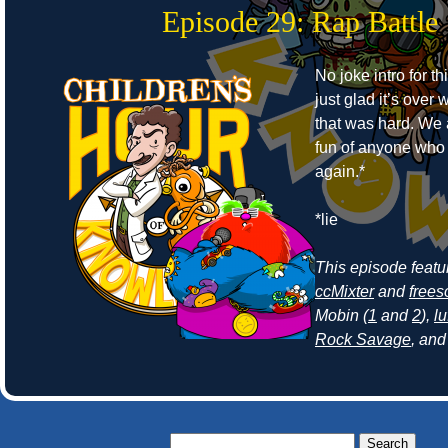
Episode 29: Rap Battle
No joke intro for t
just glad it’s ove
that was hard. We
fun of anyone who r
again.*
*lie
This episode feat
ccMixter
and
frees
Mobin (
1
and
2
),
lu
Rock Savage
, an
Search