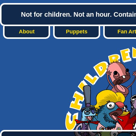
Not for children. Not an hour. Conta
About
Puppets
Fan Ar