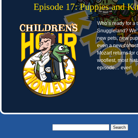
Episode 17: Puppies and Kit
Who’s ready for a t
Snuggleland? We’r
new pets, new pup
even a new cohost
Mozart returns for o
woofiest, most hist
episode… ever!
Search
for: