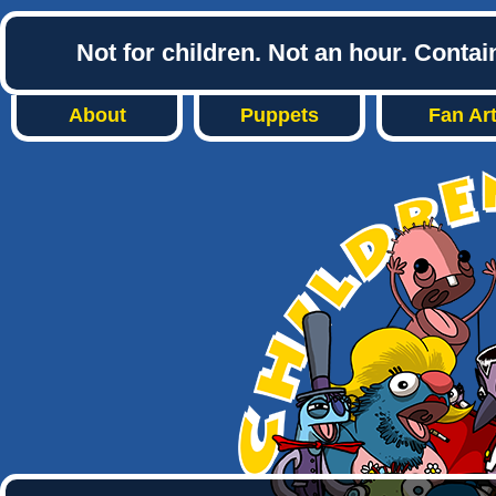
Not for children. Not an hour. Conta
About
Puppets
Fan Ar