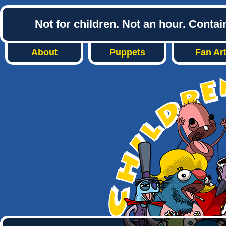
Not for children. Not an hour. Conta
About
Puppets
Fan Ar