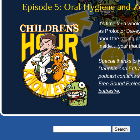
Episode 5: Oral Hygiene and 
It’s time for a who
as Profoctor Dave
about the raging p
inside… your mout
Special thanks to
Dauphin and
Erik 
podcast contains 
Free Sound Projec
bulbastre
.
Search
for: