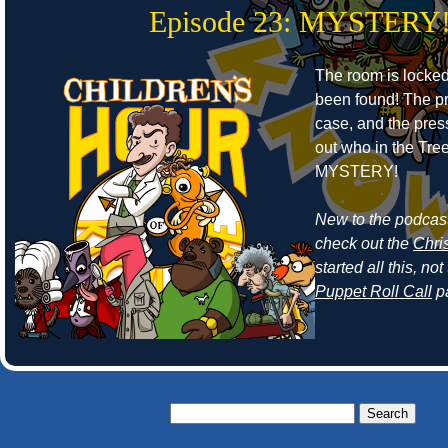
Episode 23: MYSTERY
The room is locke
been found! The pr
case, and the press
out who in the Tr
MYSTERY!
New to the podcast
check out the
Chri
started all this, n
Puppet Roll Call
p
Search
for: