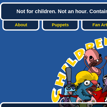
Not for children. Not an hour. Conta
About
Puppets
Fan Ar