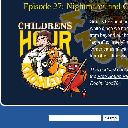
Episode 27: Nightmares and 
Smells like poutine
while since we ha
from beyond our bo
“agree” to “freely”
“Americanism” wit
from the… knowle
This podcast cont
the
Free Sound Pr
RobinHood76
.
Search
for: