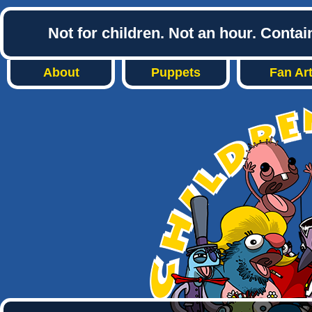
Not for children. Not an hour. Conta
About
Puppets
Fan Ar