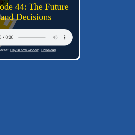
ode 44: The Future
and Decisions
dcast:
Play in new window
|
Download