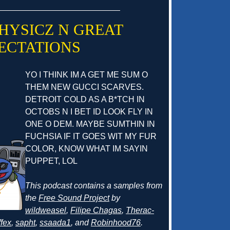
 PHYSICZ N GREAT
ECTATIONS
YO I THINK IM A GET ME SUM O
THEM NEW GUCCI SCARVES.
DETROIT COLD AS A B*TCH IN
OCTOBS N I BET ID LOOK FLY IN
ONE O DEM. MAYBE SUMTHIN IN
FUCHSIA IF IT GOES WIT MY FUR
COLOR, KNOW WHAT IM SAYIN
PUPPET, LOL
This podcast contains a samples from
the
Free Sound Project
by
wildweasel
,
Filipe Chagas
,
Therac-
fex
,
sapht
,
ssaada1
, and
Robinhood76
.