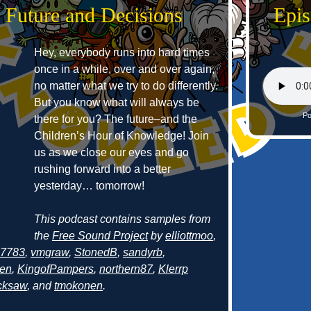
 Future and Decisions
Epis
Hey, everybody runs into hard times
once in a while, over and over again,
no matter what we try to do differently.
But you know what will always be
Po
there for you? The future–and the
Children’s Hour of Knowledge! Join
us as we close our eyes and go
rushing forward into a better
yesterday… tomorrow!
This podcast contains samples from
the
Free Sound Project
by
elliottmoo
,
g7783
,
vmgraw
,
StonedB
,
sandyrb
,
en
,
KingofPampers
,
northern87
,
Klerrp
acksaw
, and
tmokonen
.