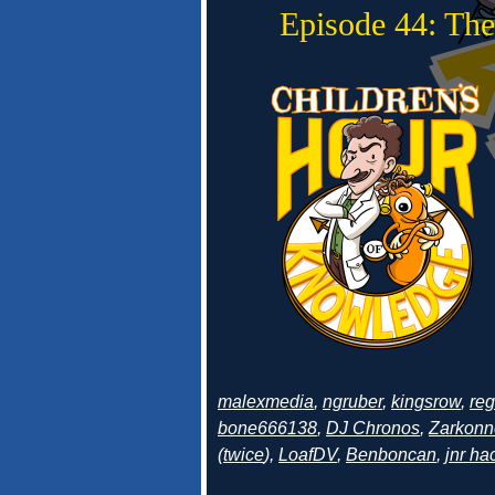
Episode 44: The
malexmedia
,
ngruber
,
kingsrow
,
re
bone666138
,
DJ Chronos
,
Zarkonn
(
twice
),
LoafDV
,
Benboncan
,
jnr h