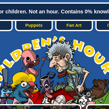
or children. Not an hour. Contains 0% know
Puppets
Fan Art