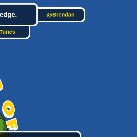
ledge.
@Brendan
iTunes