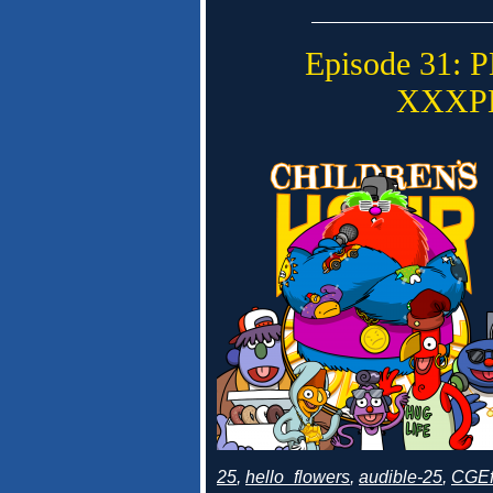
Episode 31:
XXXP
25
,
hello_flowers
,
audible-25
,
CGEf