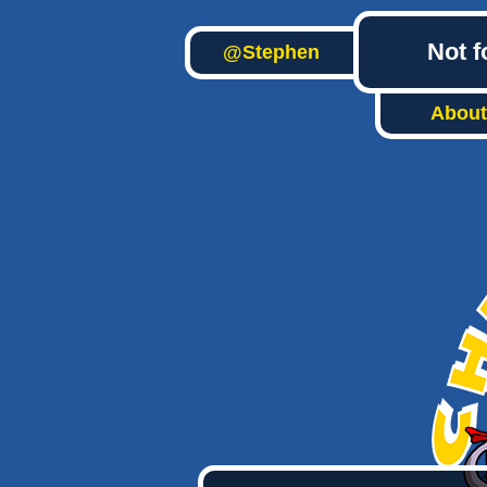
Not f
@Stephen
About