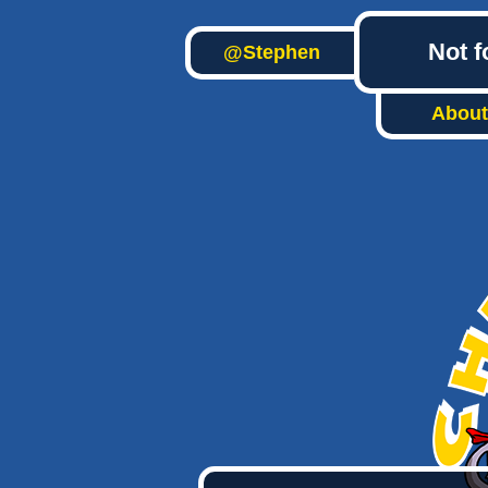
Not f
@Stephen
About