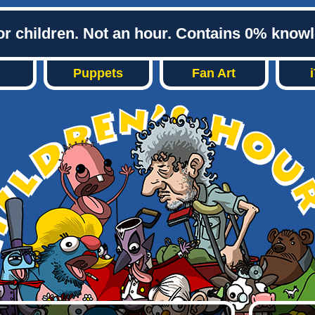
or children. Not an hour. Contains 0% know
Puppets
Fan Art