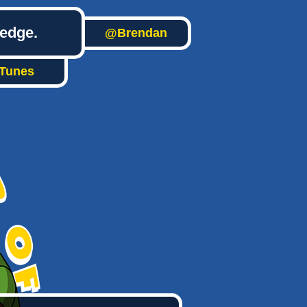
ledge.
@Brendan
iTunes