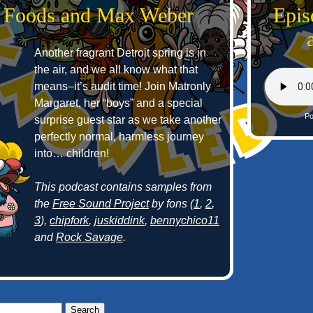
 Foods and Max Weber
Epis
Another fragrant Detroit spring is in
the air, and we all know what that
means–it’s audit time! Join Matronly
Margaret, her “boys” and a special
Po
surprise guest star as we take another
perfectly normal, harmless journey
into… children!
This podcast contains samples from
the
Free Sound Project
by fons (
1
,
2
,
3
),
chipfork
,
juskiddink
,
bennychico11
and
Rock Savage
.