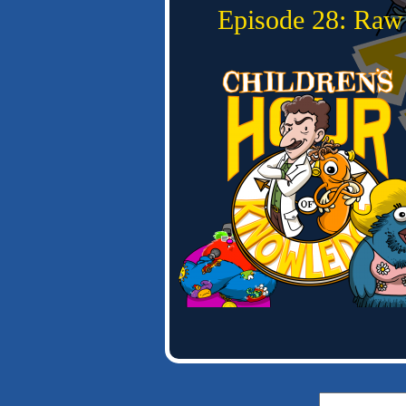
Episode 28: Raw
Search