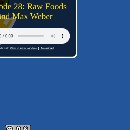
ode 28: Raw Foods
and Max Weber
dcast:
Play in new window
|
Download