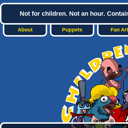
Not for children. Not an hour. Conta
About
Puppets
Fan Ar