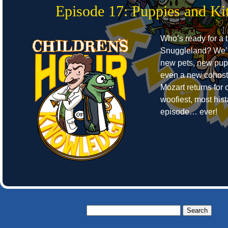
Episode 17: Puppies and Kit
Who’s ready for a t
Snuggleland? We’r
new pets, new pup
even a new cohost
Mozart returns for o
woofiest, most hist
episode… ever!
Search
for: