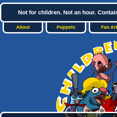
Not for children. Not an hour. Conta
About
Puppets
Fan Ar