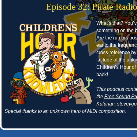
Episode 32: Pirate Radi
What’s that? You’
something on the b
Are the rumors pos
ear to the frequen
cross-reference by
latitude of the un
Children’s Hour o
back!
This podcast cont
the
Free Sound Pr
Kulanan
,
steveyg
Special thanks to an unknown hero of MIDI composition.