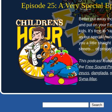
Episode 25: A Very Special E
Better put away t
and put on your Fe
kids. It’s time to “r
as our special mus
you a little straight
streets… of prison!
This podcast featu
the
Free Sound Pr
zeuss
,
danglada
,
Syna-Max
.
Search
for: