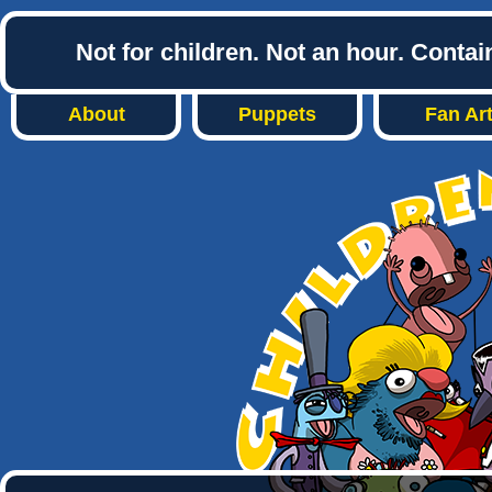
Not for children. Not an hour. Conta
About
Puppets
Fan Ar