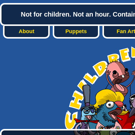
Not for children. Not an hour. Conta
About
Puppets
Fan Ar