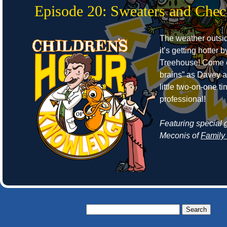
Episode 20: Sweaters and Che
The weather outside
it’s getting hotter 
Treehouse! Come o
brains” as Davey 
little two-on-one 
professional!
Featuring special 
Meconis of
Family
Search
for: