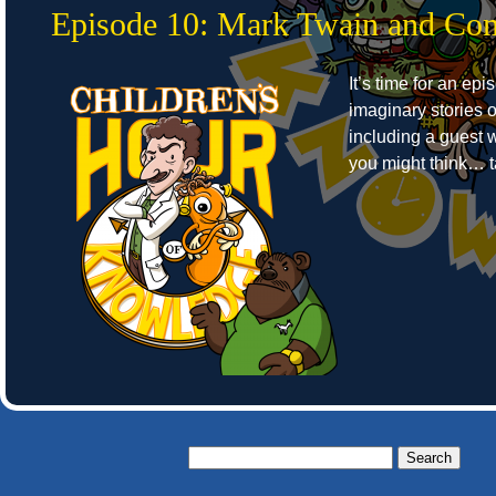
Episode 10: Mark Twain and C
It’s time for an epi
imaginary stories of
including a guest w
you might think… ta
Search
for: