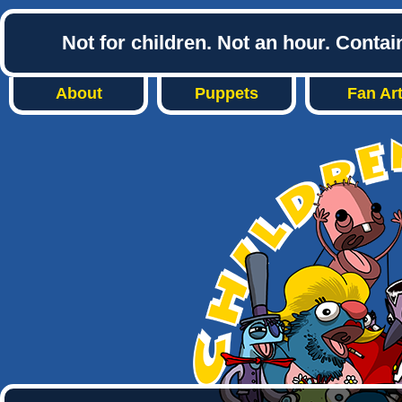
Not for children. Not an hour. Conta
About
Puppets
Fan Ar