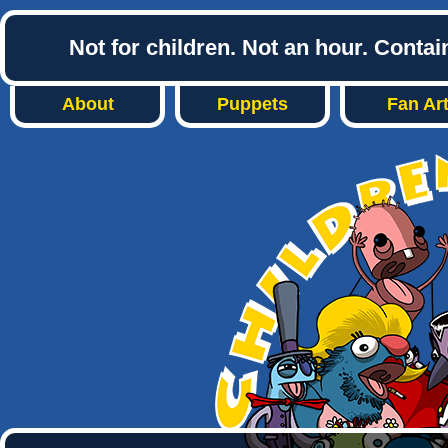
Not for children. Not an hour. Conta
About
Puppets
Fan Ar