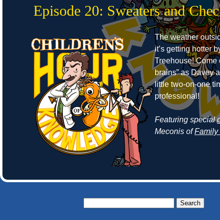
Episode 20: Sweaters and Che
The weather outside
it’s getting hotter 
Treehouse! Come o
brains” as Davey 
little two-on-one 
professional!
Featuring special 
Meconis of
Family
Search
for: