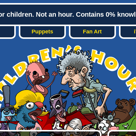
or children. Not an hour. Contains 0% know
Puppets
Fan Art