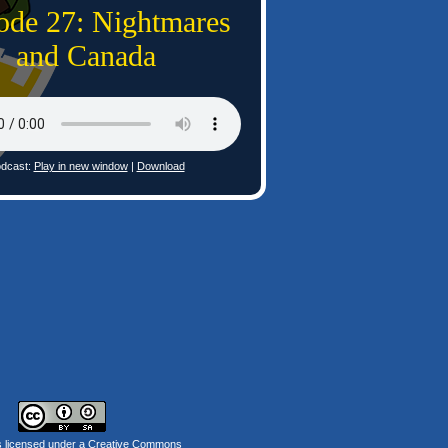
ode 27: Nightmares
and Canada
dcast:
Play in new window
|
Download
s licensed under a
Creative Commons