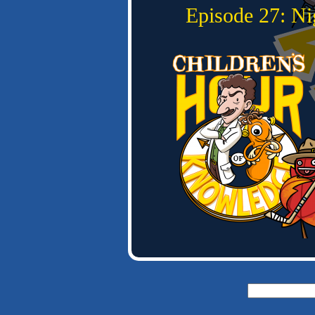
Episode 27: N
Search
for: