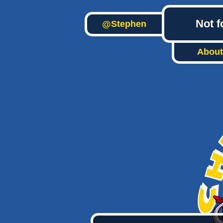
Not f
@Stephen
About