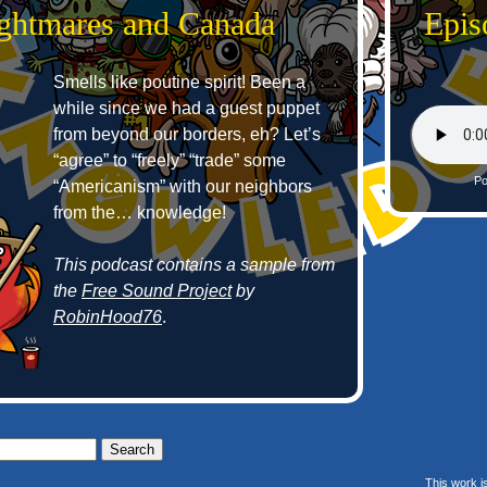
ightmares and Canada
Epis
Smells like poutine spirit! Been a
while since we had a guest puppet
from beyond our borders, eh? Let’s
“agree” to “freely” “trade” some
Po
“Americanism” with our neighbors
from the… knowledge!
This podcast contains a sample from
the
Free Sound Project
by
RobinHood76
.
This work i