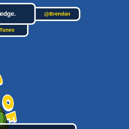
ledge.
@Brendan
iTunes