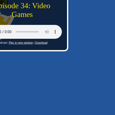
pisode 34: Video
Games
dcast:
Play in new window
|
Download