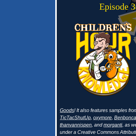
Episode 
Goods
! It also features samples fr
TicTacShutUp
,
oxymore
,
Benbonc
thanvannispen
, and
morgantj
, as w
under a Creative Commons Attributi