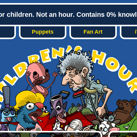
or children. Not an hour. Contains 0% know
Puppets
Fan Art