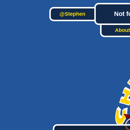
Not f
@Stephen
About