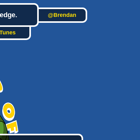
ledge.
@Brendan
iTunes