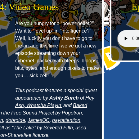
34: Video Games
E
Are you hungry for a “power pellet?”
Want to “level up” in “intelligence?”
Well, luckily you don’t have to go to
the arcade this time–we’ve got a new
Po
episode streaming down your
cybernet, packed with bleeps, bloops,
bits, bytes, and enough pixels to make
you… sick-cell!
This podcast features a special guest
appearance by
Ashly Burch
of
Hey
Ash, Whatcha Playin’
and
Baked
om the
Free Sound Project
by
Pogotron
,
an
,
dobroide
,
JamesOC
,
paytattention
,
ell as
“The Lake” by Severed Fifth
, used
on-Sharealike license.