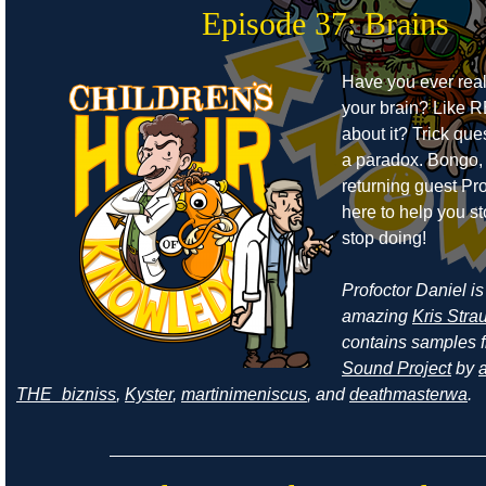
Episode 37: Brains
Have you ever real
your brain? Like 
about it? Trick ques
a paradox. Bongo,
returning guest Pro
here to help you s
stop doing!
Profoctor Daniel is
amazing
Kris Stra
contains samples 
Sound Project
by
a
THE_bizniss
,
Kyster
,
martinimeniscus
, and
deathmasterwa
.