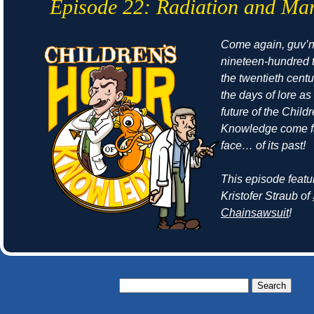
Episode 22: Radiation and Ma
Come again, guv’no
nineteen-hundred t
the twentieth cent
the days of
lore
as 
future of the Child
Knowledge come fa
face… of its past!
This episode featu
Kristofer Straub of
Chainsawsuit
!
Search
for: