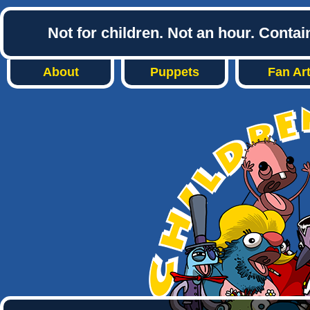
Not for children. Not an hour. Conta
About
Puppets
Fan Ar