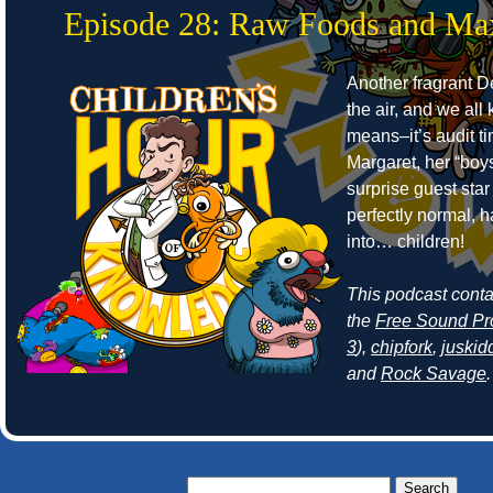
Episode 28: Raw Foods and Ma
Another fragrant Det
the air, and we all
means–it’s audit t
Margaret, her “boy
surprise guest sta
perfectly normal, 
into… children!
This podcast cont
the
Free Sound Pr
3
),
chipfork
,
juskid
and
Rock Savage
.
Search