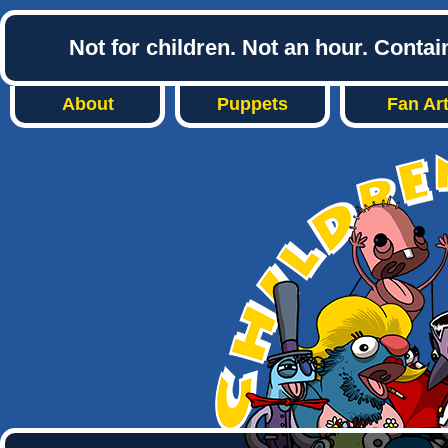
Not for children. Not an hour. Conta
About
Puppets
Fan Ar