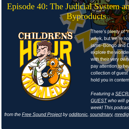
Episode 40: The Judicial System a
Byproducts
There’s plenty of “r
week, but we’re no
jams–Bongo and D
explore the wonders
with their very own
pay attention to he
collection of guest
hold you in contem
Featuring a
SECR
GUEST
who will ge
week! This podcas
from the
Free Sound Project
by
odditonic
,
soundmary
,
mredig