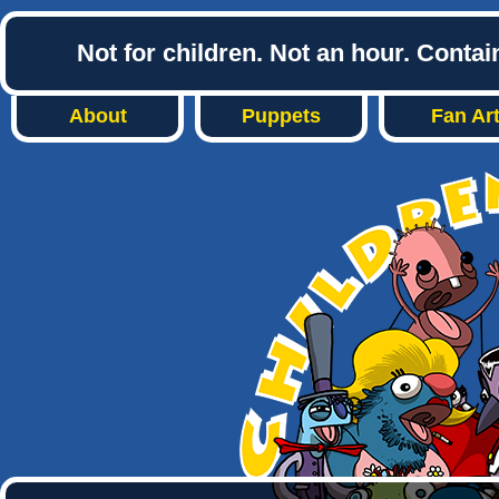
Not for children. Not an hour. Conta
About
Puppets
Fan Ar