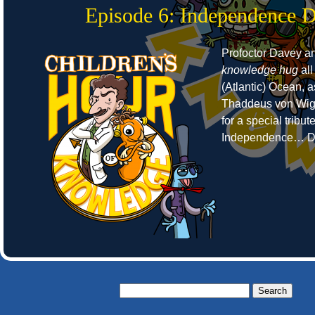
Episode 6: Independence 
Profoctor Davey a
knowledge hug
all
(Atlantic) Ocean, 
Thaddeus von Wigg
for a special tribut
Independence… D
Search
for: