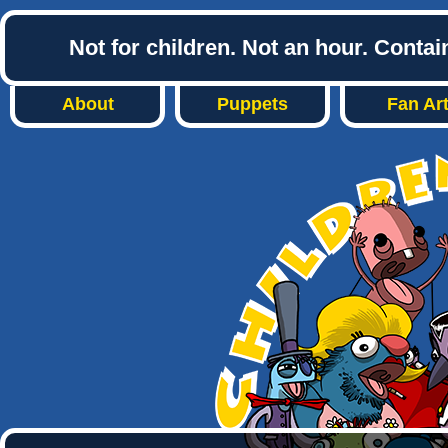
Not for children. Not an hour. Conta
About
Puppets
Fan Ar