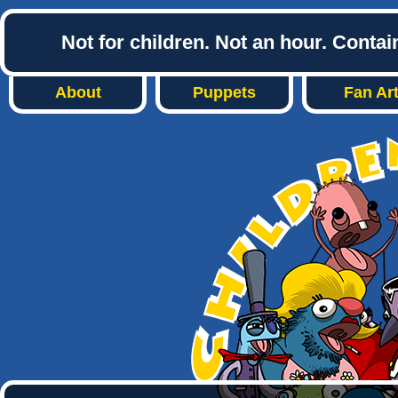
Not for children. Not an hour. Conta
About
Puppets
Fan Ar