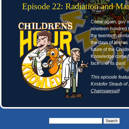
Episode 22: Radiation and Mar
Come again, guv’no
nineteen-hundred t
the twentieth cent
the days of
lore
as 
future of the Child
Knowledge come fa
face… of its past!
This episode featu
Kristofer Straub of
Chainsawsuit
!
Search
for: