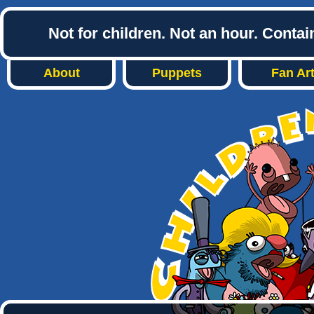
Not for children. Not an hour. Conta
About
Puppets
Fan Ar