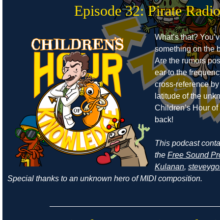
Episode 32: Pirate Radi
What’s that? You’
something on the b
Are the rumors pos
ear to the frequen
cross-reference by
latitude of the un
Children’s Hour o
back!
This podcast cont
the
Free Sound Pr
Kulanan
,
steveyg
Special thanks to an unknown hero of MIDI composition.