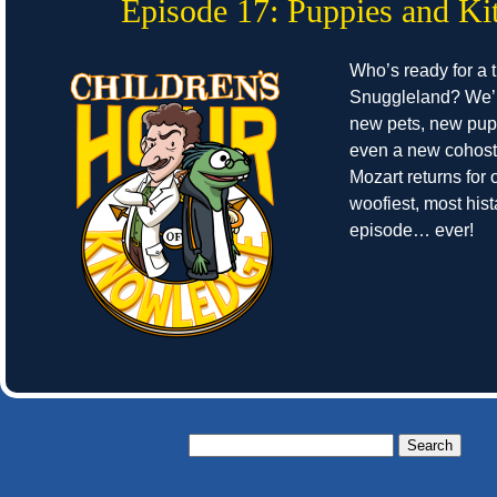
Episode 17: Puppies and Kit
Who’s ready for a t
Snuggleland? We’r
new pets, new pup
even a new cohost
Mozart returns for o
woofiest, most hist
episode… ever!
Search
for: