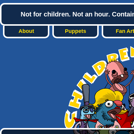
Not for children. Not an hour. Conta
About
Puppets
Fan Ar