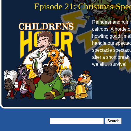
Episode 21: Christmas Spec
Reindeer and ruin!
caltrops! A horde o
howling good time
handle our spectac
spectacle spectacu
after a short break 
we all… survive!
Search
for: