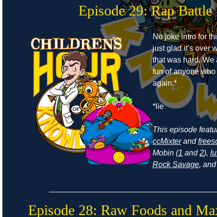
Episode 29: Rap Battle
No joke intro for t
just glad it’s ove
that was hard. We
fun of anyone who r
again.*
*lie
This episode feat
ccMixter
and
frees
Mobin (
1
and
2
),
lu
Rock Savage
, an
Episode 28: Raw Foods and Ma