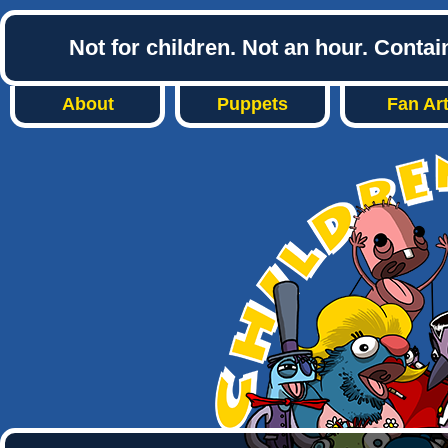
Not for children. Not an hour. Conta
About
Puppets
Fan Ar