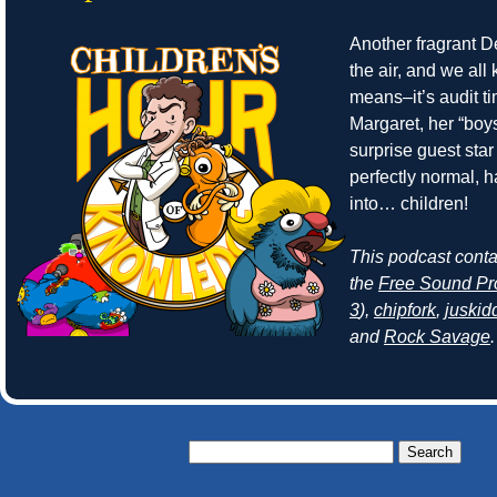
Another fragrant Det
the air, and we all
means–it’s audit t
Margaret, her “boy
surprise guest sta
perfectly normal, 
into… children!
This podcast cont
the
Free Sound Pr
3
),
chipfork
,
juskid
and
Rock Savage
.
Search
for: