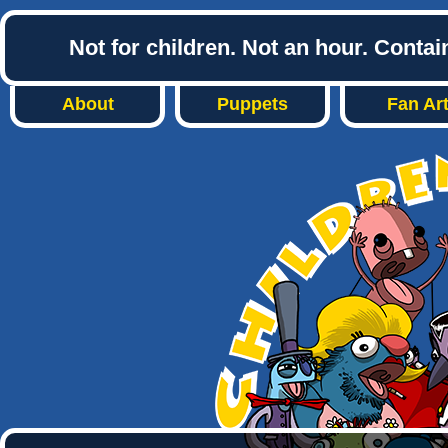
Not for children. Not an hour. Conta
About
Puppets
Fan Ar