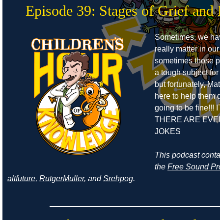
Episode 39: Stages of Grief and 
Sometimes, we ha
really matter in our
sometimes those pe
a tough subject for
but fortunately, Ma
here to help them de
going to be fine!!! 
THERE ARE EVE
JOKES
This podcast cont
the
Free Sound Pr
altfuture
,
RutgerMuller
, and
Srehpog
.