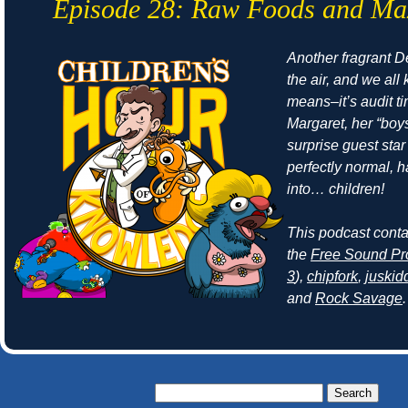
Episode 28: Raw Foods and Ma
Another fragrant Det
the air, and we all
means–it’s audit t
Margaret, her “boy
surprise guest sta
perfectly normal, 
into… children!
This podcast cont
the
Free Sound Pr
3
),
chipfork
,
juskid
and
Rock Savage
.
Search