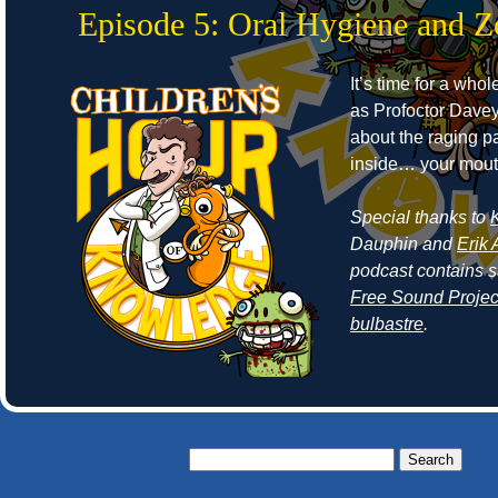
Episode 5: Oral Hygiene and 
It’s time for a who
as Profoctor Dave
about the raging p
inside… your mout
Special thanks to
Dauphin and
Erik 
podcast contains 
Free Sound Projec
bulbastre
.
Search
for: