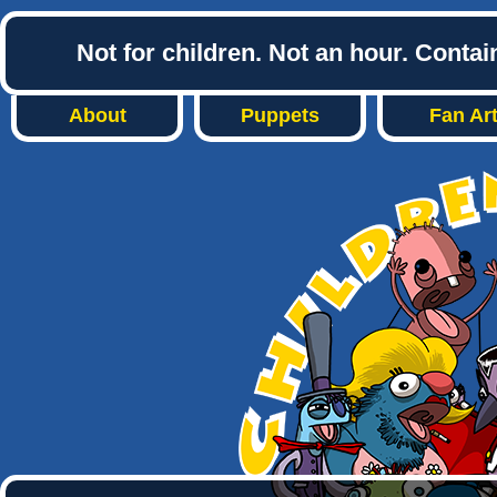
Not for children. Not an hour. Conta
About
Puppets
Fan Ar