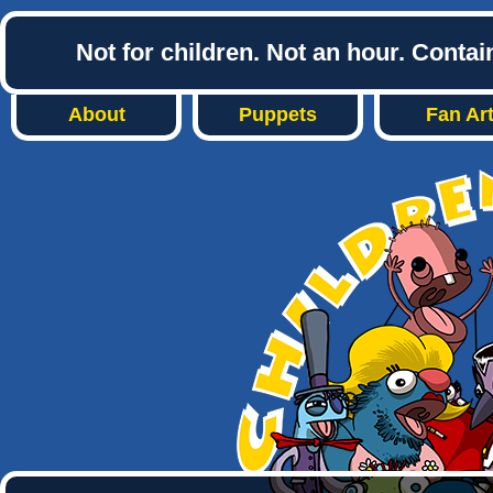
Not for children. Not an hour. Conta
About
Puppets
Fan Ar