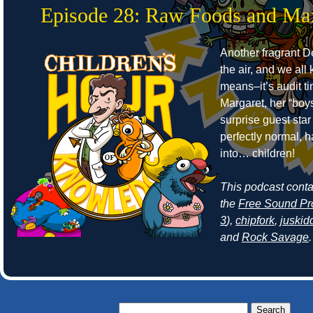
Episode 28: Raw Foods and Ma
Another fragrant Det
the air, and we all
means–it’s audit t
Margaret, her “boy
surprise guest sta
perfectly normal, 
into… children!
This podcast cont
the
Free Sound Pr
3
),
chipfork
,
juskid
and
Rock Savage
.
Search