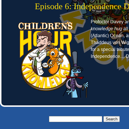
Episode 6: Independence 
Profoctor Davey a
knowledge hug
all
(Atlantic) Ocean, 
Thaddeus von Wigg
for a special tribut
Independence… D
Search
for: