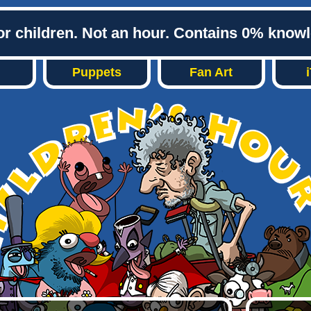
or children. Not an hour. Contains 0% know
Puppets
Fan Art