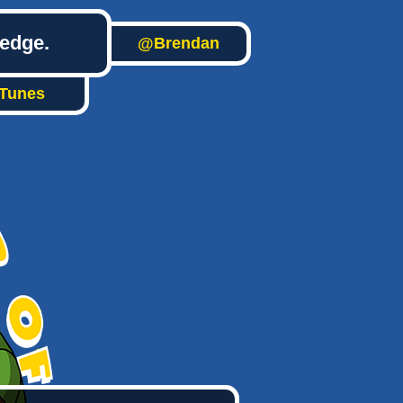
ledge.
@Brendan
iTunes