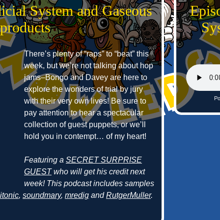
dicial System and Gaseous
Episo
products
Sy
There’s plenty of “raps” to “beat” this
week, but we’re not talking about hop
jams–Bongo and Davey are here to
explore the wonders of trial by jury
Po
with their very own lives! Be sure to
pay attention to hear a spectacular
collection of guest puppets, or we’ll
hold you in contempt… of my heart!
Featuring a
SECRET SURPRISE
GUEST
who will get his credit next
week! This podcast includes samples
itonic
,
soundmary
,
mredig
and
RutgerMuller
.