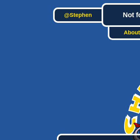
Not f
@Stephen
About