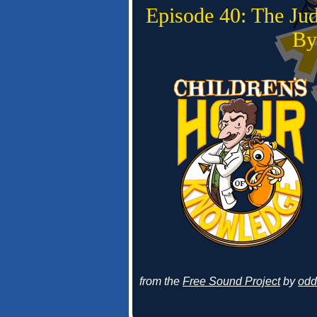
Episode 40: The Ju
By
from the
Free Sound Project
by
odd