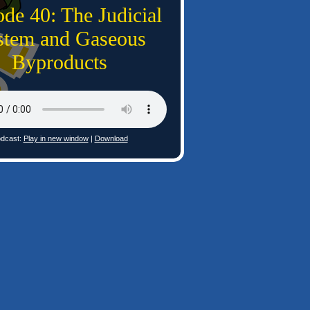
de 40: The Judicial
stem and Gaseous
Byproducts
dcast:
Play in new window
|
Download