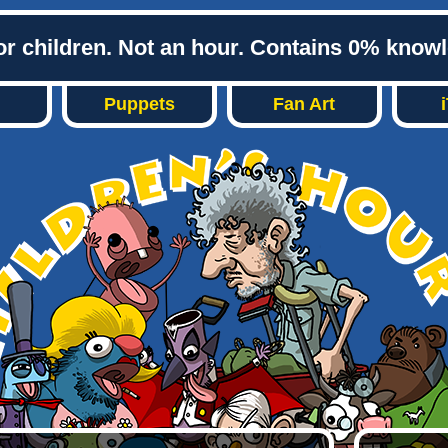
or children. Not an hour. Contains 0% know
Puppets
Fan Art