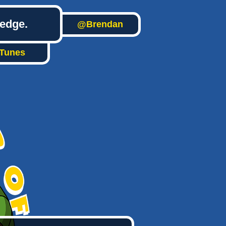
ledge.
@Brendan
iTunes