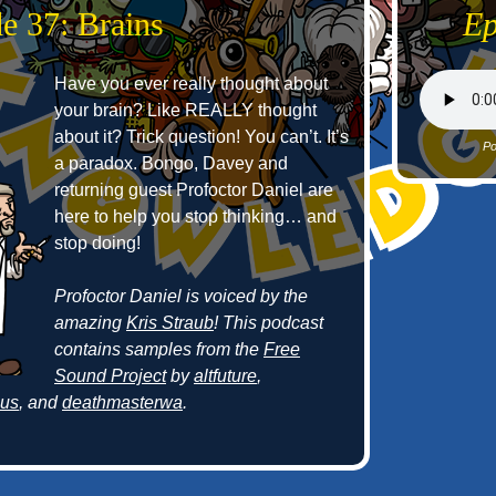
e 37: Brains
Ep
Have you ever really thought about
your brain? Like REALLY thought
about it? Trick question! You can’t. It’s
Po
a paradox. Bongo, Davey and
returning guest Profoctor Daniel are
here to help you stop thinking… and
stop doing!
Profoctor Daniel is voiced by the
amazing
Kris Straub
! This podcast
contains samples from the
Free
Sound Project
by
altfuture
,
cus
, and
deathmasterwa
.