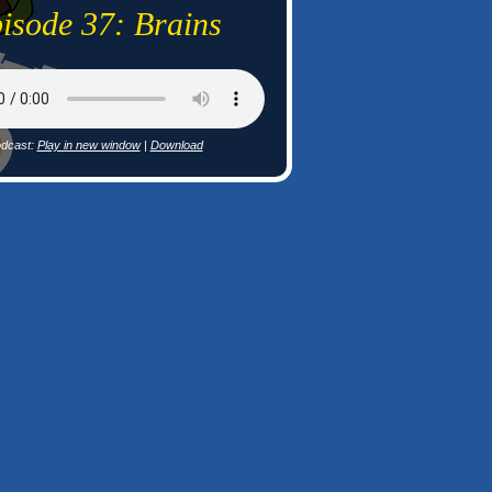
isode 37: Brains
dcast:
Play in new window
|
Download