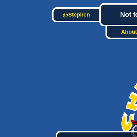
Not f
@Stephen
About