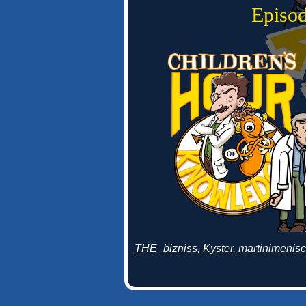
Episod
THE_bizniss
,
Kyster
,
martinimenis