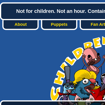
Not for children. Not an hour. Conta
About
Puppets
Fan Ar