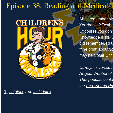
Episode 38: Reading and Medical 
Ah… remember hig
Yearbooks? Textb
Of course you don’
Knowledge is for Ki
did remember, I’d 
“fine print” about
may be closer… th
Carolyn is voiced by
Angela Webber of 
This podcast cont
the
Free Sound Pr
3
),
chipfork
, and
juskiddink
.