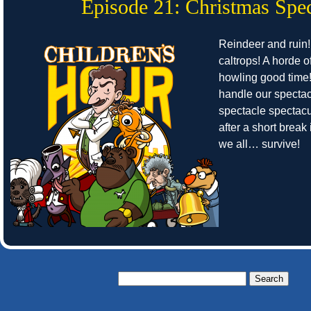
Episode 21: Christmas Spec
Reindeer and ruin!
caltrops! A horde o
howling good time
handle our spectac
spectacle spectacu
after a short break 
we all… survive!
Search
for: