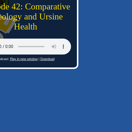
ode 42: Comparative
ology and Ursine
Health
dcast:
Play in new window
|
Download