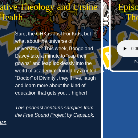
ative Theology and Ursine
Epis
Health
The
Sure, the CHK is Just For Kids, but
what about the universe of
universities? This week, Bongo and
Davey take a minute to “cap their
Po
gowns” and leap looklessly into the
world of academia! Joined by a noted
“Doctor” of Divinity , they’ll live, laugh
and learn more about the kind of
education that gets you… higher!
This podcast contains samples from
the
Free Sound Project
by
CapsLok
,
man
.