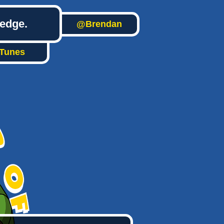
ledge.
@Brendan
iTunes