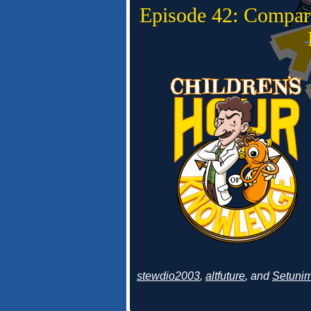
Episode 42: Compar
stewdio2003
,
altfuture
, and
Setuni