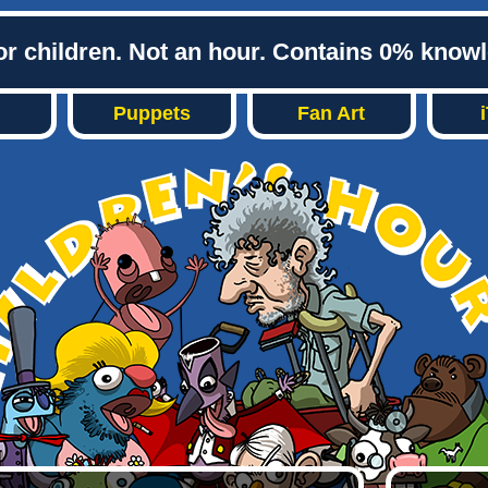
or children. Not an hour. Contains 0% know
Puppets
Fan Art