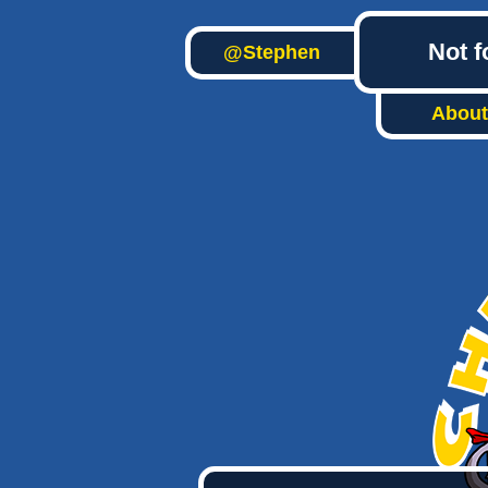
Not f
@Stephen
About