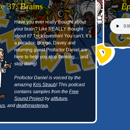
e 37: Brains
Ep
Have you ever really thought about
your brain? Like REALLY thought
about it? Trick question! You can’t. It’s
Po
a paradox. Bongo, Davey and
returning guest Profoctor Daniel are
here to help you stop thinking… and
stop doing!
Profoctor Daniel is voiced by the
amazing
Kris Straub
! This podcast
contains samples from the
Free
Sound Project
by
altfuture
,
cus
, and
deathmasterwa
.