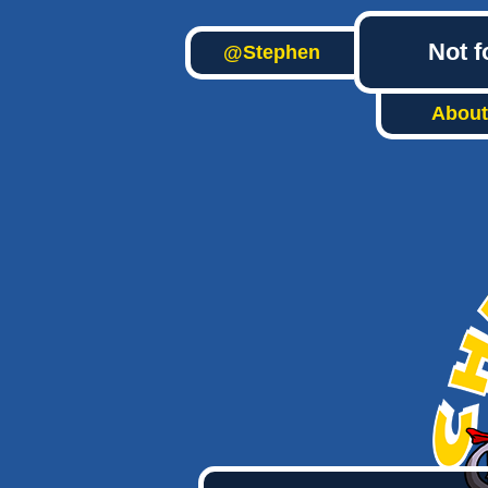
Not f
@Stephen
About