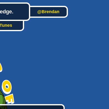
ledge.
@Brendan
iTunes