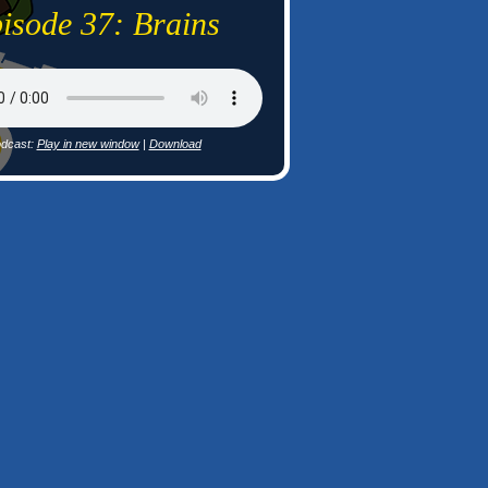
isode 37: Brains
dcast:
Play in new window
|
Download