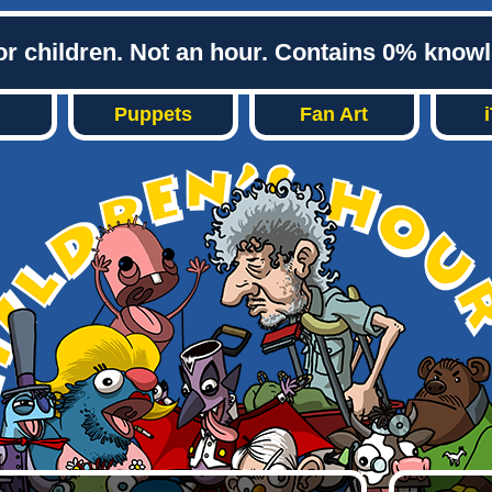
or children. Not an hour. Contains 0% know
Puppets
Fan Art