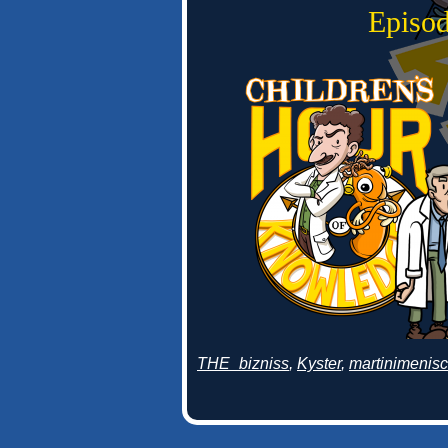
Episod
THE_bizniss
,
Kyster
,
martinimenis