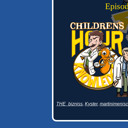
Episod
THE_bizniss
,
Kyster
,
martinimenis