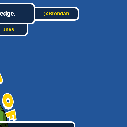
ledge.
@Brendan
iTunes