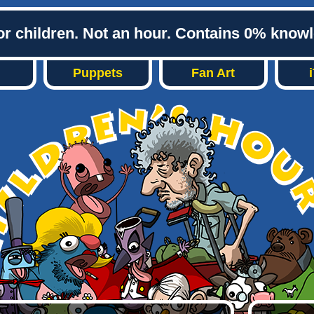
or children. Not an hour. Contains 0% know
Puppets
Fan Art