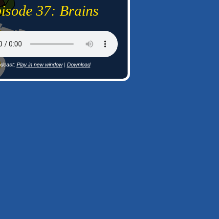
isode 37: Brains
dcast:
Play in new window
|
Download