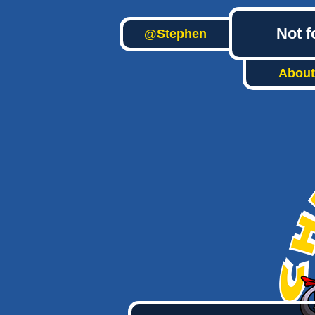
Not f
@Stephen
About