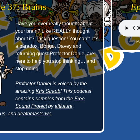
e 37: Brains
Ep
Have you ever really thought about
your brain? Like REALLY thought
about it? Trick question! You can’t. It’s
Po
a paradox. Bongo, Davey and
returning guest Profoctor Daniel are
here to help you stop thinking… and
stop doing!
Profoctor Daniel is voiced by the
amazing
Kris Straub
! This podcast
contains samples from the
Free
Sound Project
by
altfuture
,
cus
, and
deathmasterwa
.