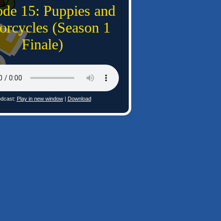
ode 15: Puppies and
orcycles (Season 1
Finale)
dcast:
Play in new window
|
Download