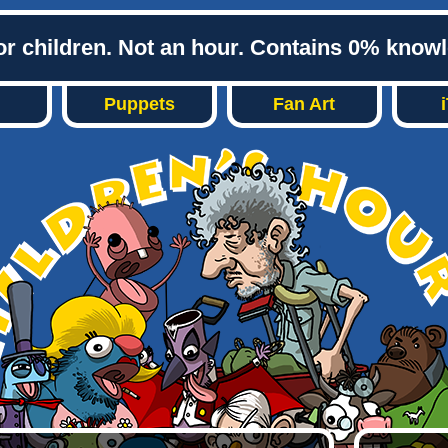
or children. Not an hour. Contains 0% know
Puppets
Fan Art