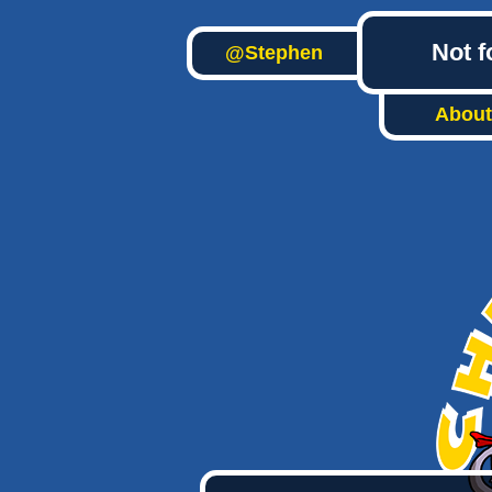
Not f
@Stephen
About