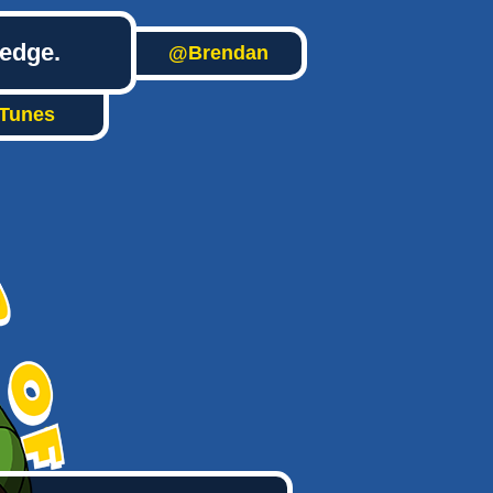
ledge.
@Brendan
iTunes