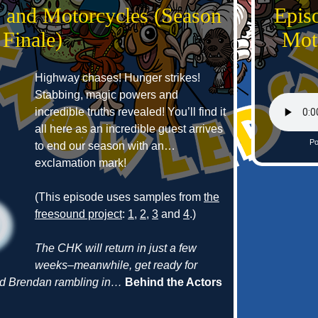
s and Motorcycles (Season
Epis
 Finale)
Mot
Highway chases! Hunger strikes!
Stabbing, magic powers and
incredible truths revealed! You’ll find it
all here as an incredible guest arrives
Po
to end our season with an…
exclamation mark!
(This episode uses samples from
the
freesound project
:
1
,
2
,
3
and
4
.)
The CHK will return in just a few
weeks–meanwhile, get ready for
and Brendan rambling in…
Behind the Actors