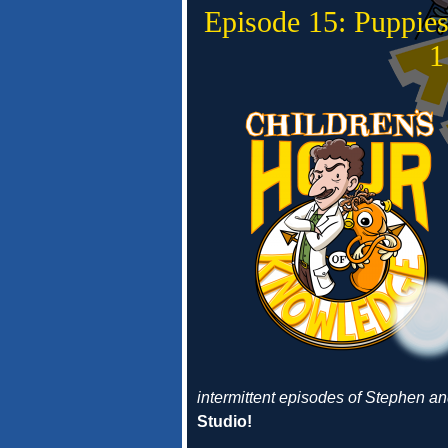
Episode 15: Puppie
1
intermittent episodes of Stephen 
Studio!